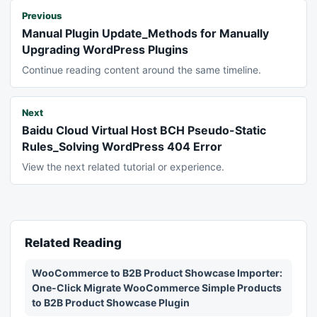
Previous
Manual Plugin Update_Methods for Manually
Upgrading WordPress Plugins
Continue reading content around the same timeline.
Next
Baidu Cloud Virtual Host BCH Pseudo-Static
Rules_Solving WordPress 404 Error
View the next related tutorial or experience.
Related Reading
WooCommerce to B2B Product Showcase Importer:
One-Click Migrate WooCommerce Simple Products
to B2B Product Showcase Plugin