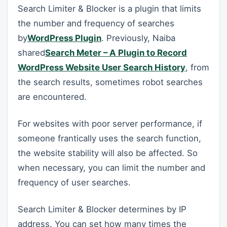
Search Limiter & Blocker is a plugin that limits
the number and frequency of searches
by
WordPress Plugin
. Previously, Naiba
shared
Search Meter – A Plugin to Record
WordPress Website User Search History
, from
the search results, sometimes robot searches
are encountered.
For websites with poor server performance, if
someone frantically uses the search function,
the website stability will also be affected. So
when necessary, you can limit the number and
frequency of user searches.
Search Limiter & Blocker determines by IP
address. You can set how many times the