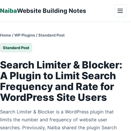
Skip to content
Naiba
Website Building Notes
Men
Home
/
WP Plugins
/
Standard Post
Standard Post
Search Limiter & Blocker:
A Plugin to Limit Search
Frequency and Rate for
WordPress Site Users
Search Limiter & Blocker is a WordPress plugin that
limits the number and frequency of website user
searches. Previously, Naiba shared the plugin Search