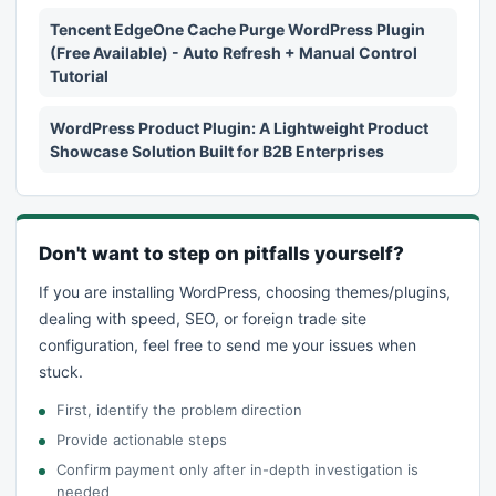
Tencent EdgeOne Cache Purge WordPress Plugin
(Free Available) - Auto Refresh + Manual Control
Tutorial
WordPress Product Plugin: A Lightweight Product
Showcase Solution Built for B2B Enterprises
Don't want to step on pitfalls yourself?
If you are installing WordPress, choosing themes/plugins,
dealing with speed, SEO, or foreign trade site
configuration, feel free to send me your issues when
stuck.
First, identify the problem direction
Provide actionable steps
Confirm payment only after in-depth investigation is
needed