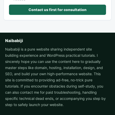
Contact us first for consultation
Naibabiji
Naibabiji is a pure website sharing independent site
building experience and WordPress practical tutorials. I
sincerely hope you can use the content here to gradually
master steps like domain, hosting, installation, design, and
SEO, and build your own high-performance website. This
site is committed to providing ad-free, no-trick pure
tutorials. If you encounter obstacles during self-study, you
can also contact me for paid troubleshooting, handling
specific technical dead ends, or accompanying you step by
step to safely launch your website.