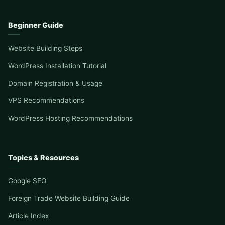
Beginner Guide
Website Building Steps
WordPress Installation Tutorial
Domain Registration & Usage
VPS Recommendations
WordPress Hosting Recommendations
Topics & Resources
Google SEO
Foreign Trade Website Building Guide
Article Index