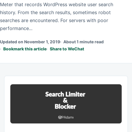
Meter that records WordPress website user search
history. From the search results, sometimes robot
searches are encountered. For servers with poor
performance...
Updated on November 1, 2019
About 1 minute read
Bookmark this article
Share to WeChat