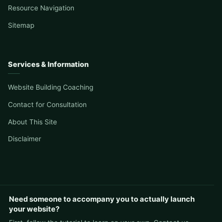
Resource Navigation
Sitemap
Services & Information
Website Building Coaching
Contact for Consultation
About This Site
Disclaimer
Need someone to accompany you to actually launch
your website?