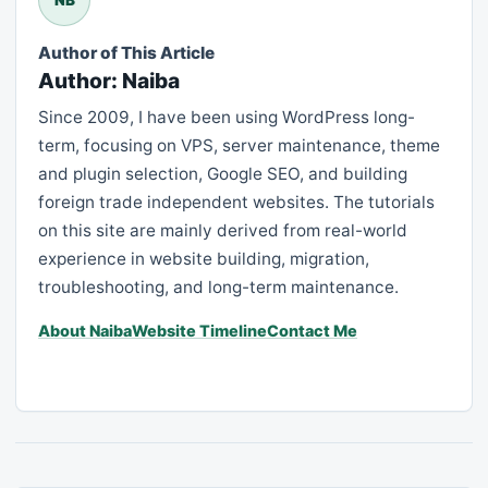
Author of This Article
Author: Naiba
Since 2009, I have been using WordPress long-
term, focusing on VPS, server maintenance, theme
and plugin selection, Google SEO, and building
foreign trade independent websites. The tutorials
on this site are mainly derived from real-world
experience in website building, migration,
troubleshooting, and long-term maintenance.
About Naiba
Website Timeline
Contact Me