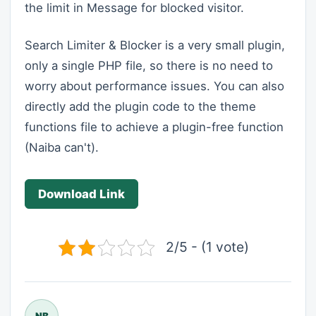
the limit in Message for blocked visitor.
Search Limiter & Blocker is a very small plugin,
only a single PHP file, so there is no need to
worry about performance issues. You can also
directly add the plugin code to the theme
functions file to achieve a plugin-free function
(Naiba can't).
Download Link
2/5 - (1 vote)
NB