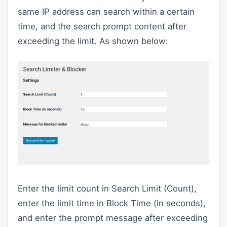
same IP address can search within a certain
time, and the search prompt content after
exceeding the limit. As shown below:
Enter the limit count in Search Limit (Count),
enter the limit time in Block Time (in seconds),
and enter the prompt message after exceeding