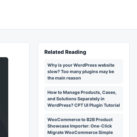
Related Reading
Why is your WordPress website
slow? Too many plugins may be
the main reason
How to Manage Products, Cases,
and Solutions Separately in
WordPress? CPT UI Plugin Tutorial
WooCommerce to B2B Product
Showcase Importer: One-Click
Migrate WooCommerce Simple