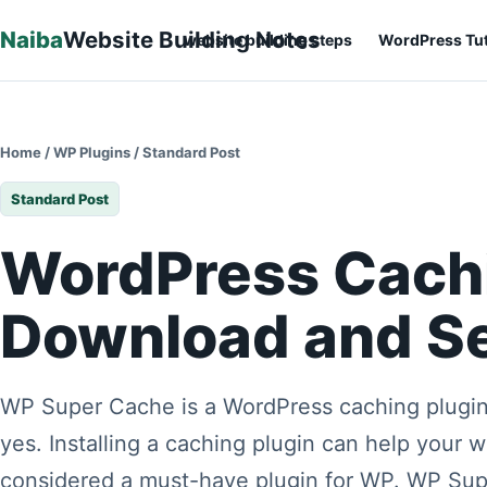
Skip to content
Naiba
Website Building Notes
website building steps
WordPress Tut
Home
/
WP Plugins
/
Standard Post
Standard Post
WordPress Cach
Download and Se
WP Super Cache is a WordPress caching plugin
yes. Installing a caching plugin can help your 
considered a must-have plugin for WP. WP Sup