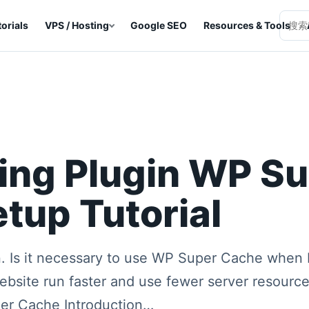
orials
VPS / Hosting
Google SEO
Resources & Tools
Searc
ing Plugin WP S
tup Tutorial
. Is it necessary to use WP Super Cache when 
website run faster and use fewer server resourc
er Cache Introduction…