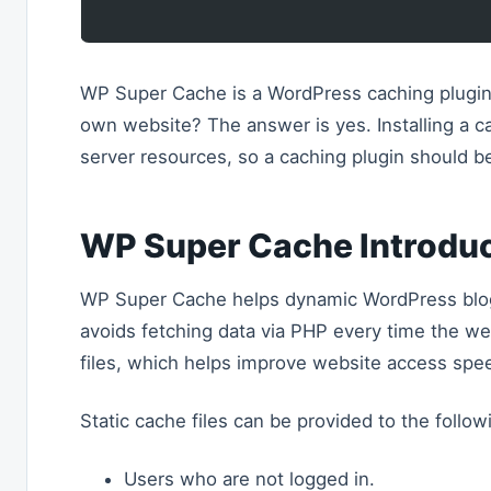
WP Super Cache is a WordPress caching plugin.
own website? The answer is yes. Installing a c
server resources, so a caching plugin should 
WP Super Cache Introdu
WP Super Cache helps dynamic WordPress blogs 
avoids fetching data via PHP every time the we
files, which helps improve website access spe
Static cache files can be provided to the follow
Users who are not logged in.