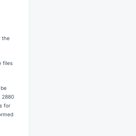
r the
 files
 be
o 2880
s for
formed