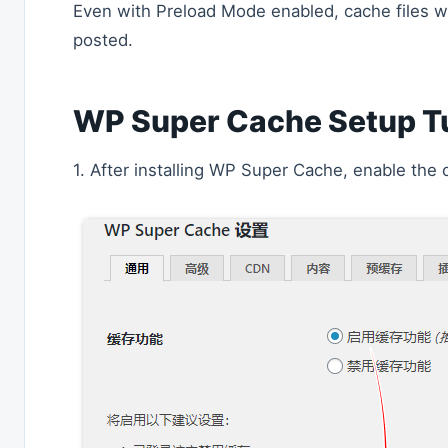
Even with Preload Mode enabled, cache files wil
posted.
WP Super Cache Setup Tu
1. After installing WP Super Cache, enable the 