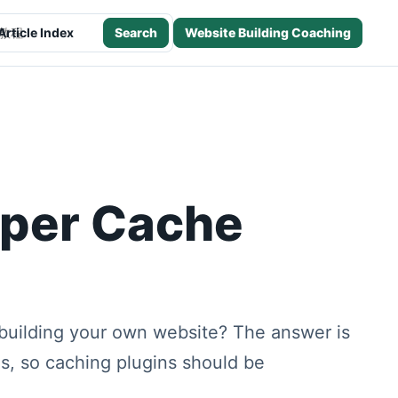
Article Index
Search
Website Building Coaching
h this site
uper Cache
building your own website? The answer is
es, so caching plugins should be