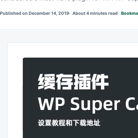
Published on December 14, 2019
About 4 minutes read
Bookmar