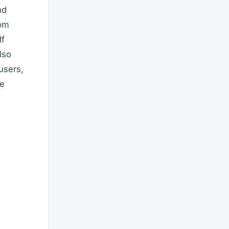
nd
tom
If
lso
users,
he