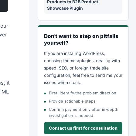
Products to B2B Product
Showcase Plugin
your
wer
Don't want to step on pitfalls
yourself?
If you are installing WordPress,
choosing themes/plugins, dealing with
speed, SEO, or foreign trade site
configuration, feel free to send me your
, it
issues when stuck.
HTML
First, identify the problem direction
Provide actionable steps
Confirm payment only after in-depth
investigation is needed
Contact us first for consultation