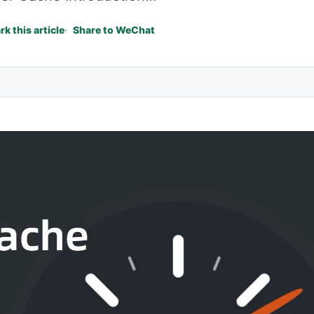
k this article
Share to WeChat