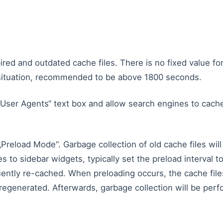
ired and outdated cache files. There is no fixed value fo
l situation, recommended to be above 1800 seconds.
 User Agents“ text box and allow search engines to cache
reload Mode“. Garbage collection of old cache files will
s to sidebar widgets, typically set the preload interval t
quently re-cached. When preloading occurs, the cache file
 regenerated. Afterwards, garbage collection will be per