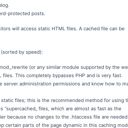
log.
rd-protected posts.
tors will access static HTML files. A cached file can be
(sorted by speed):
mod_rewrite (or any similar module supported by the w
 files. This completely bypasses PHP and is very fast.
ve server administration permissions and know how to m
tatic files; this is the recommended method for using 
s “supercached„ files, which are almost as fast as the
ier because no changes to the .htaccess file are needed
ep certain parts of the page dynamic in this caching mod