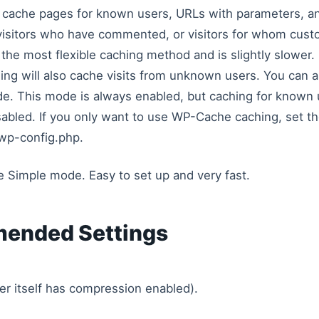
o cache pages for known users, URLs with parameters, a
visitors who have commented, or visitors for whom cus
the most flexible caching method and is slightly slower. 
ng will also cache visits from unknown users. You can a
de. This mode is always enabled, but caching for known 
abled. If you only want to use WP-Cache caching, set t
wp-config.php.
se Simple mode. Easy to set up and very fast.
ended Settings
er itself has compression enabled).