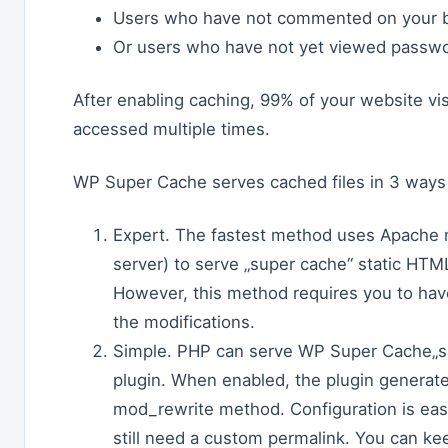
Users who have not commented on your b
Or users who have not yet viewed passwo
After enabling caching, 99% of your website visi
accessed multiple times.
WP Super Cache serves cached files in 3 ways 
Expert. The fastest method uses Apache 
server) to serve „super cache“ static HTML
However, this method requires you to ha
the modifications.
Simple. PHP can serve WP Super Cache„s s
plugin. When enabled, the plugin generate
mod_rewrite method. Configuration is eas
still need a custom permalink. You can ke