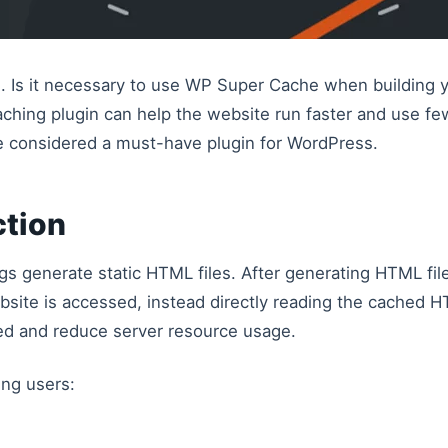
 Is it necessary to use WP Super Cache when building 
aching plugin can help the website run faster and use fe
be considered a must-have plugin for WordPress.
ction
generate static HTML files. After generating HTML files
bsite is accessed, instead directly reading the cached 
ed and reduce server resource usage.
ing users: