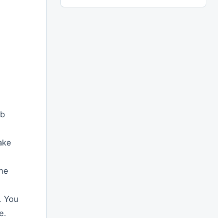
eb
ake
the
. You
e.