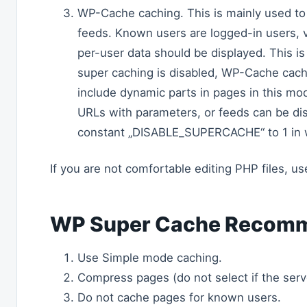
WP-Cache caching. This is mainly used t
feeds. Known users are logged-in users, 
per-user data should be displayed. This is 
super caching is disabled, WP-Cache cachi
include dynamic parts in pages in this mo
URLs with parameters, or feeds can be dis
constant „DISABLE_SUPERCACHE“ to 1 in 
If you are not comfortable editing PHP files, u
WP Super Cache Recomm
Use Simple mode caching.
Compress pages (do not select if the serv
Do not cache pages for known users.