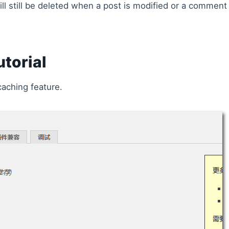
l still be deleted when a post is modified or a comment 
torial
caching feature.