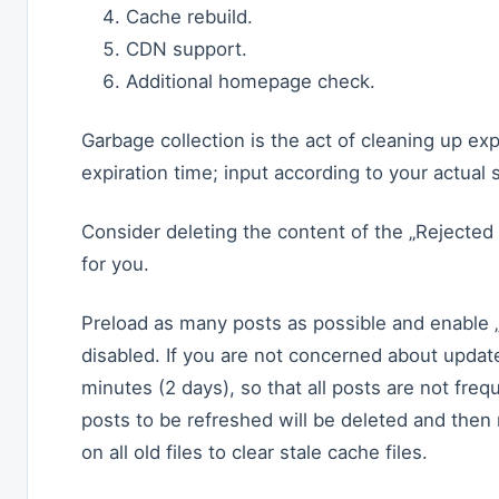
Cache rebuild.
CDN support.
Additional homepage check.
Garbage collection is the act of cleaning up exp
expiration time; input according to your actua
Consider deleting the content of the „Rejected
for you.
Preload as many posts as possible and enable „P
disabled. If you are not concerned about update
minutes (2 days), so that all posts are not fre
posts to be refreshed will be deleted and then
on all old files to clear stale cache files.