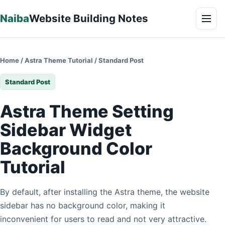
Skip to content
Naiba
Website Building Notes
Men
Home
/
Astra Theme Tutorial
/
Standard Post
Standard Post
Astra Theme Setting
Sidebar Widget
Background Color
Tutorial
By default, after installing the Astra theme, the website
sidebar has no background color, making it
inconvenient for users to read and not very attractive.