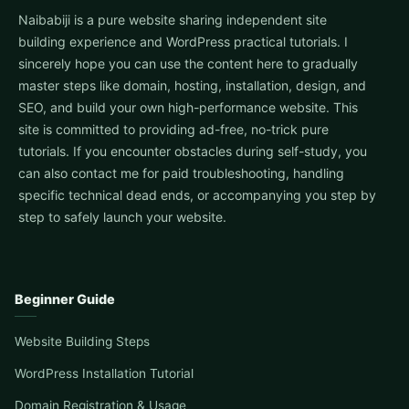
Naibabiji is a pure website sharing independent site
building experience and WordPress practical tutorials. I
sincerely hope you can use the content here to gradually
master steps like domain, hosting, installation, design, and
SEO, and build your own high-performance website. This
site is committed to providing ad-free, no-trick pure
tutorials. If you encounter obstacles during self-study, you
can also contact me for paid troubleshooting, handling
specific technical dead ends, or accompanying you step by
step to safely launch your website.
Beginner Guide
Website Building Steps
WordPress Installation Tutorial
Domain Registration & Usage