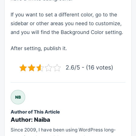
If you want to set a different color, go to the
sidebar or other areas you need to customize,
and you will find the Background Color setting.
After setting, publish it.
2.6/5 - (16 votes)
NB
Author of This Article
Author: Naiba
Since 2009, I have been using WordPress long-