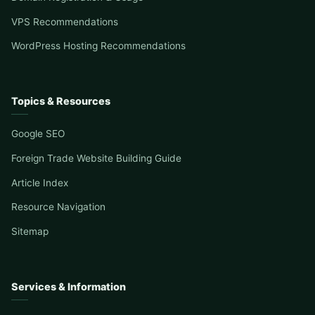
VPS Recommendations
WordPress Hosting Recommendations
Topics & Resources
Google SEO
Foreign Trade Website Building Guide
Article Index
Resource Navigation
Sitemap
Services & Information