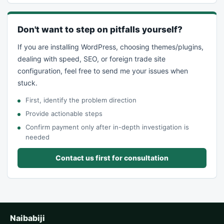
Don't want to step on pitfalls yourself?
If you are installing WordPress, choosing themes/plugins,
dealing with speed, SEO, or foreign trade site
configuration, feel free to send me your issues when
stuck.
First, identify the problem direction
Provide actionable steps
Confirm payment only after in-depth investigation is
needed
Contact us first for consultation
Naibabiji