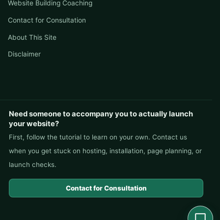
Website Building Coaching
Contact for Consultation
About This Site
Disclaimer
Need someone to accompany you to actually launch
your website?
First, follow the tutorial to learn on your own. Contact us
when you get stuck on hosting, installation, page planning, or
launch checks.
Contact for Consultation