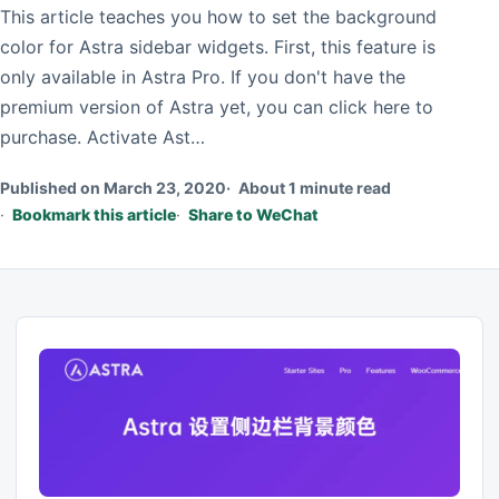
This article teaches you how to set the background
color for Astra sidebar widgets. First, this feature is
only available in Astra Pro. If you don't have the
premium version of Astra yet, you can click here to
purchase. Activate Ast…
Published on March 23, 2020
About 1 minute read
Bookmark this article
Share to WeChat