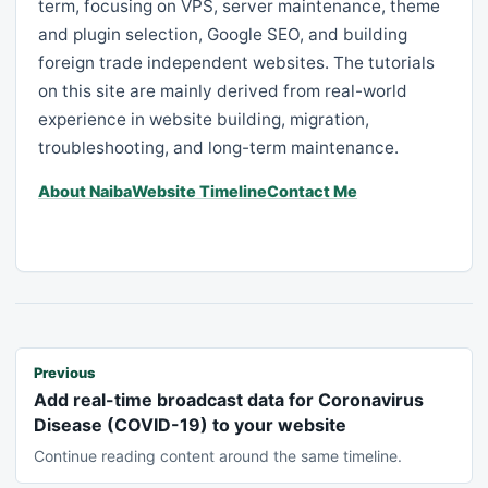
term, focusing on VPS, server maintenance, theme
and plugin selection, Google SEO, and building
foreign trade independent websites. The tutorials
on this site are mainly derived from real-world
experience in website building, migration,
troubleshooting, and long-term maintenance.
About Naiba
Website Timeline
Contact Me
Previous
Add real-time broadcast data for Coronavirus
Disease (COVID-19) to your website
Continue reading content around the same timeline.