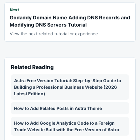
Next
Godaddy Domain Name Adding DNS Records and
Modifying DNS Servers Tutorial
View the next related tutorial or experience.
Related Reading
Astra Free Version Tutorial: Step-by-Step Guide to
Building a Professional Business Website (2026
Latest Edition)
How to Add Related Posts in Astra Theme
How to Add Google Analytics Code to a Foreign
Trade Website Built with the Free Version of Astra