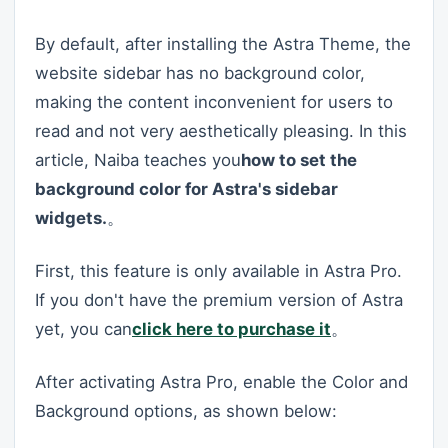
By default, after installing the Astra Theme, the
website sidebar has no background color,
making the content inconvenient for users to
read and not very aesthetically pleasing. In this
article, Naiba teaches you
how to set the
background color for Astra's sidebar
widgets.
。
First, this feature is only available in Astra Pro.
If you don't have the premium version of Astra
yet, you can
click here to purchase it
。
After activating Astra Pro, enable the Color and
Background options, as shown below: