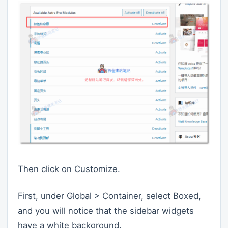
Then click on Customize.
First, under Global > Container, select Boxed,
and you will notice that the sidebar widgets
have a white background.