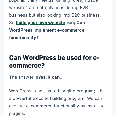
popular. Many friends running foreign trade
websites are not only considering B2B
business but also looking into B2C business.
So,
build your own website
using
Can
WordPress implement e-commerce
functionality?
Can WordPress be used for e-
commerce?
The answer is
Yes, it can.
。
WordPress is not just a blogging program; it is
a powerful website building program. We can
achieve e-commerce functionality by installing
plugins.