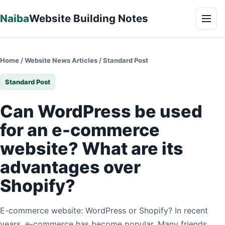
Skip to content
Naiba
Website Building Notes
Men
Home
/
Website News Articles
/
Standard Post
Standard Post
Can WordPress be used
for an e-commerce
website? What are its
advantages over
Shopify?
E-commerce website: WordPress or Shopify? In recent
years, e-commerce has become popular. Many friends