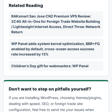
Related Reading
RAKsmart San Jose CN2 Premium VPS Review:
2C4G All-in-One for Foreign Trade Website Building
/ Lightweight Internet Access, Direct Three-Network
Return
WP Panel adds system kernel optimization, BBR+FQ
enabled by default, cross-ocean access success
rate increased by 13%
Children's Day gift for webmasters: WP Panel
Don't want to step on pitfalls yourself?
If you are installing WordPress, choosing themes/plugins,
dealing with speed, SEO, or foreign trade site
configuration, feel free to send me your issues when