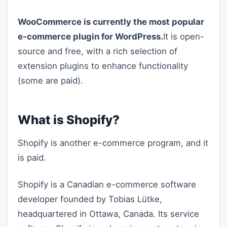
WooCommerce is currently the most popular
e-commerce plugin for WordPress.
It is open-
source and free, with a rich selection of
extension plugins to enhance functionality
(some are paid).
What is Shopify?
Shopify is another e-commerce program, and it
is paid.
Shopify is a Canadian e-commerce software
developer founded by Tobias Lütke,
headquartered in Ottawa, Canada. Its service