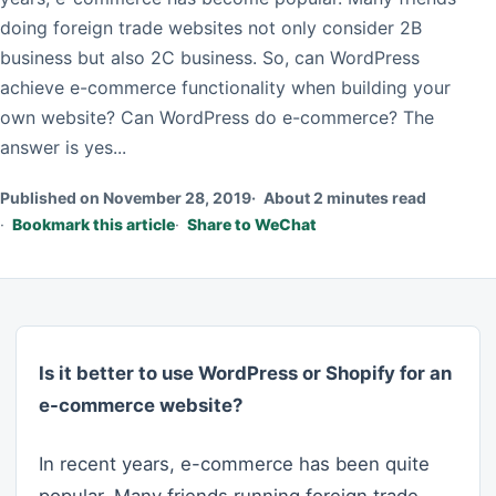
doing foreign trade websites not only consider 2B
business but also 2C business. So, can WordPress
achieve e-commerce functionality when building your
own website? Can WordPress do e-commerce? The
answer is yes...
Published on November 28, 2019
About 2 minutes read
Bookmark this article
Share to WeChat
Is it better to use WordPress or Shopify for an
e-commerce website?
In recent years, e-commerce has been quite