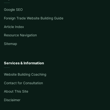
Google SEO
Foreign Trade Website Building Guide
Article Index
Resource Navigation
Sitemap
Services & Information
Website Building Coaching
Contact for Consultation
About This Site
Disclaimer