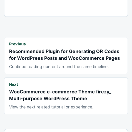
Previous
Recommended Plugin for Generating QR Codes
for WordPress Posts and WooCommerce Pages
Continue reading content around the same timeline.
Next
WooCommerce e-commerce Theme firezy_
Multi-purpose WordPress Theme
View the next related tutorial or experience.