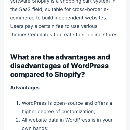
software Shopify is a shopping cart system in
the SaaS field, suitable for cross-border e-
commerce to build independent websites.
Users pay a certain fee to use various
themes/templates to create their online stores.
What are the advantages and
disadvantages of WordPress
compared to Shopify?
Advantages
WordPress is open-source and offers a
higher degree of customization;
All website data in WordPress is in your
own hands;