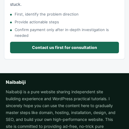
stuck.
First, identify the problem direction
Provide actionable steps
Confirm payment only after in-depth investigation is
needed
Contact us first for consultation
Naibabiji
Naibabiji is a pure website sharing independent site
building experience and WordPress practical tutorials. I
sincerely hope you can use the content here to gradually
master steps like domain, hosting, installation, design, and
SEO, and build your own high-performance website. This
site is committed to providing ad-free, no-trick pure