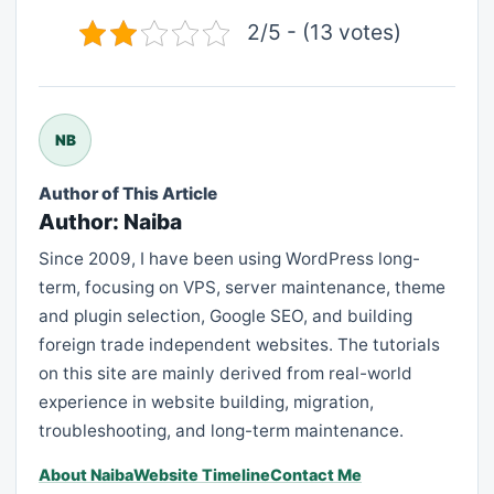
2/5 - (13 votes)
NB
Author of This Article
Author: Naiba
Since 2009, I have been using WordPress long-
term, focusing on VPS, server maintenance, theme
and plugin selection, Google SEO, and building
foreign trade independent websites. The tutorials
on this site are mainly derived from real-world
experience in website building, migration,
troubleshooting, and long-term maintenance.
About Naiba
Website Timeline
Contact Me