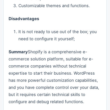
Customizable themes and functions.
Disadvantages
It is not ready to use out of the box; you
need to configure it yourself;
Summary
Shopify is a comprehensive e-
commerce solution platform, suitable for e-
commerce companies without technical
expertise to start their business. WordPress
has more powerful customization capabilities,
and you have complete control over your data,
but it requires certain technical skills to
configure and debug related functions.