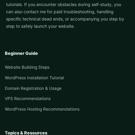
tutorials. If you encounter obstacles during self-study, you
can also contact me for paid troubleshooting, handling
specific technical dead ends, or accompanying you step by
step to safely launch your website.
Beginner Guide
Website Building Steps
WordPress Installation Tutorial
Domain Registration & Usage
VPS Recommendations
WordPress Hosting Recommendations
Topics & Resources