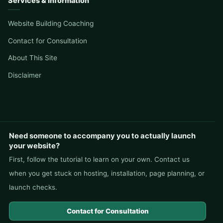
Services & Information
Website Building Coaching
Contact for Consultation
About This Site
Disclaimer
Need someone to accompany you to actually launch
your website?
First, follow the tutorial to learn on your own. Contact us
when you get stuck on hosting, installation, page planning, or
launch checks.
Contact for Consultation