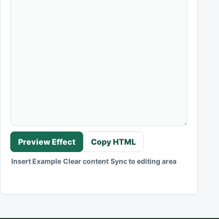
Preview Effect
Copy HTML
Insert Example
Clear content
Sync to editing area