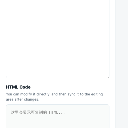
HTML Code
You can modify it directly, and then sync it to the editing
area after changes.