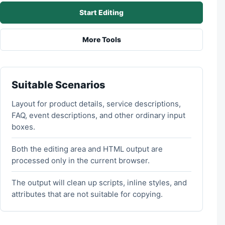
Start Editing
More Tools
Suitable Scenarios
Layout for product details, service descriptions,
FAQ, event descriptions, and other ordinary input
boxes.
Both the editing area and HTML output are
processed only in the current browser.
The output will clean up scripts, inline styles, and
attributes that are not suitable for copying.