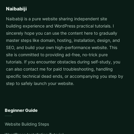
Naibabiji
Naibabiji is a pure website sharing independent site
building experience and WordPress practical tutorials. I
sincerely hope you can use the content here to gradually
master steps like domain, hosting, installation, design, and
SEO, and build your own high-performance website. This
site is committed to providing ad-free, no-trick pure
tutorials. If you encounter obstacles during self-study, you
can also contact me for paid troubleshooting, handling
specific technical dead ends, or accompanying you step by
step to safely launch your website.
Beginner Guide
Website Building Steps