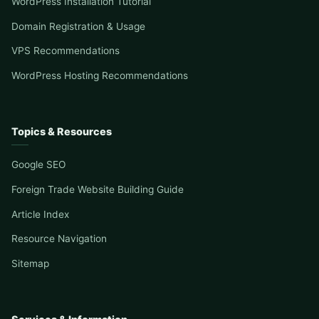
WordPress Installation Tutorial
Domain Registration & Usage
VPS Recommendations
WordPress Hosting Recommendations
Topics & Resources
Google SEO
Foreign Trade Website Building Guide
Article Index
Resource Navigation
Sitemap