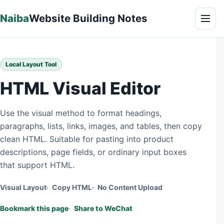
Skip to content
Naiba
Website Building Notes
Men
Local Layout Tool
HTML Visual Editor
Use the visual method to format headings,
paragraphs, lists, links, images, and tables, then copy
clean HTML. Suitable for pasting into product
descriptions, page fields, or ordinary input boxes
that support HTML.
Visual Layout
Copy HTML
No Content Upload
Bookmark this page
Share to WeChat