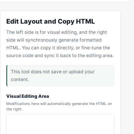
Edit Layout and Copy HTML
The left side is for visual editing, and the right
side will synchronously generate formatted
HTML. You can copy it directly, or fine-tune the
source code and sync it back to the editing area.
This tool does not save or upload your
content.
Visual Editing Area
Modifications here will automatically generate the HTML on
the right.